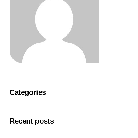
Categories
Recent posts