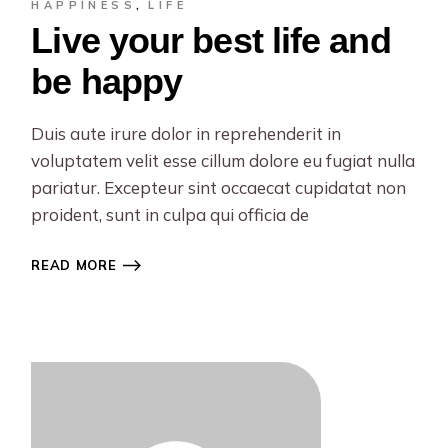
HAPPINESS
LIFE
Live your best life and
be happy
Duis aute irure dolor in reprehenderit in
voluptatem velit esse cillum dolore eu fugiat nulla
pariatur. Excepteur sint occaecat cupidatat non
proident, sunt in culpa qui officia de
READ MORE