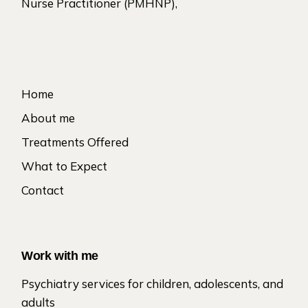
Nurse Practitioner (PMHNP),
Home
About me
Treatments Offered
What to Expect
Contact
Work with me
Psychiatry services for children, adolescents, and
adults