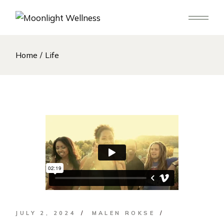
Skip
to
the
content
Home
Life
JULY 2, 2024
MALEN ROKSE