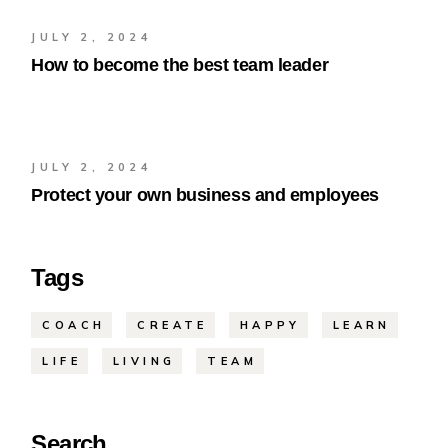
JULY 2, 2024
How to become the best team leader
JULY 2, 2024
Protect your own business and employees
Tags
COACH
CREATE
HAPPY
LEARN
LIFE
LIVING
TEAM
Search