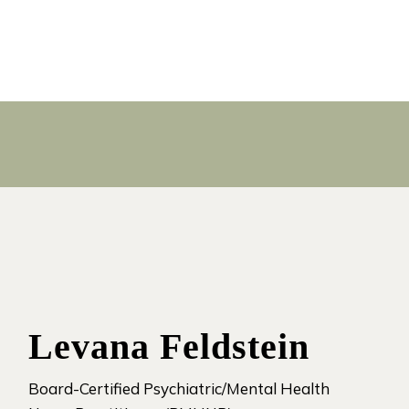
Levana Feldstein
Board-Certified Psychiatric/Mental Health