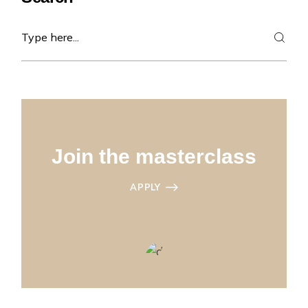
Search
Join the masterclass
APPLY