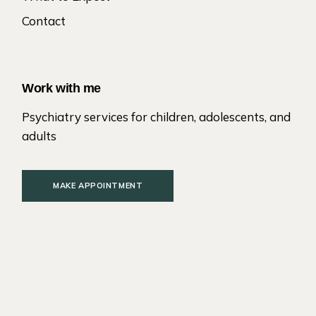
Contact
Work with me
Psychiatry services for children, adolescents, and
adults
MAKE APPOINTMENT