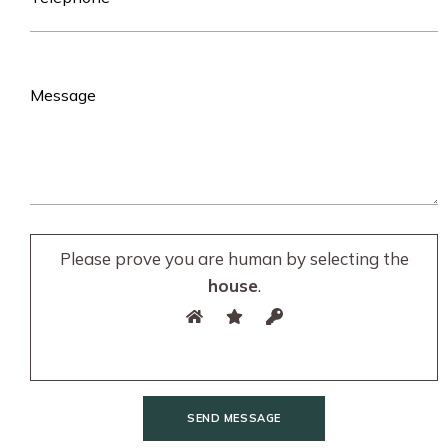
Please prove you are human by selecting the
house
.
SEND MESSAGE