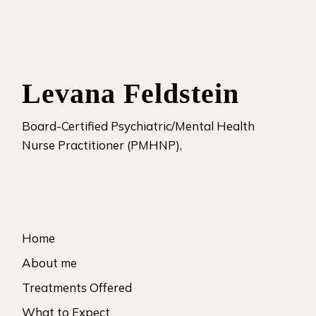
Levana Feldstein
Board-Certified Psychiatric/Mental Health
Nurse Practitioner (PMHNP),
Home
About me
Treatments Offered
What to Expect