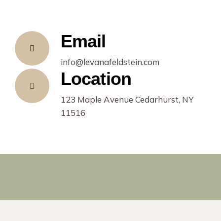
Email
info@levanafeldstein.com
Location
123 Maple Avenue Cedarhurst, NY
11516