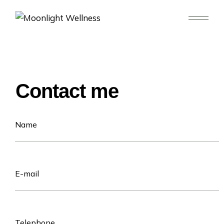
Contact me