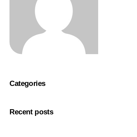
Categories
Recent posts