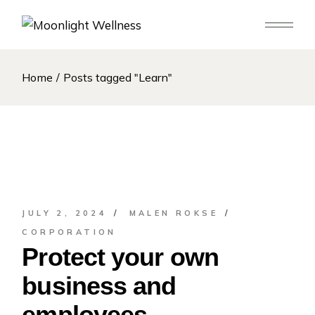
Skip
to
the
content
Home
Posts tagged "Learn"
JULY 2, 2024
MALEN ROKSE
CORPORATION
Protect your own
business and
employees