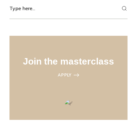
Search
Join the masterclass
APPLY