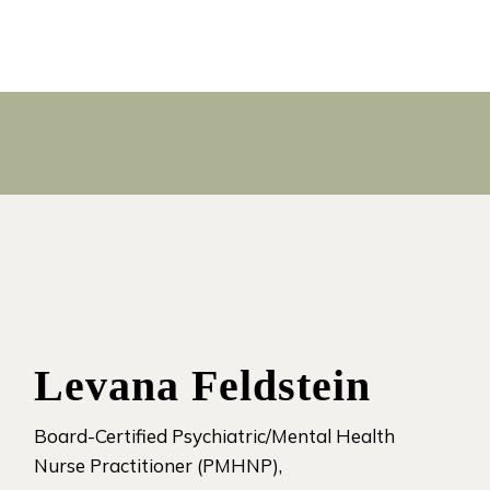
Levana Feldstein
Board-Certified Psychiatric/Mental Health
Nurse Practitioner (PMHNP),