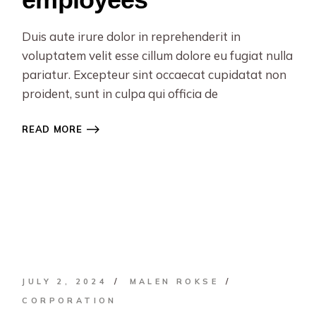
Duis aute irure dolor in reprehenderit in
voluptatem velit esse cillum dolore eu fugiat nulla
pariatur. Excepteur sint occaecat cupidatat non
proident, sunt in culpa qui officia de
READ MORE
JULY 2, 2024
MALEN ROKSE
CORPORATION