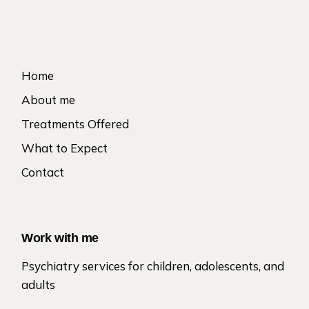
Home
About me
Treatments Offered
What to Expect
Contact
Work with me
Psychiatry services for children, adolescents, and
adults