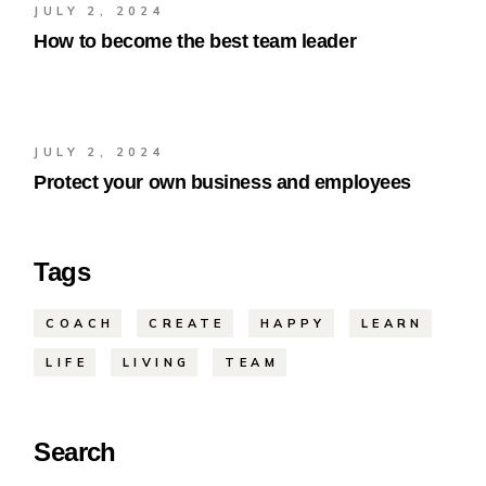
JULY 2, 2024
How to become the best team leader
JULY 2, 2024
Protect your own business and employees
Tags
COACH
CREATE
HAPPY
LEARN
LIFE
LIVING
TEAM
Search