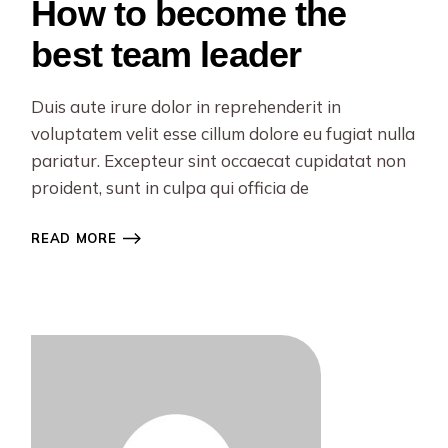
How to become the
best team leader
Duis aute irure dolor in reprehenderit in
voluptatem velit esse cillum dolore eu fugiat nulla
pariatur. Excepteur sint occaecat cupidatat non
proident, sunt in culpa qui officia de
READ MORE