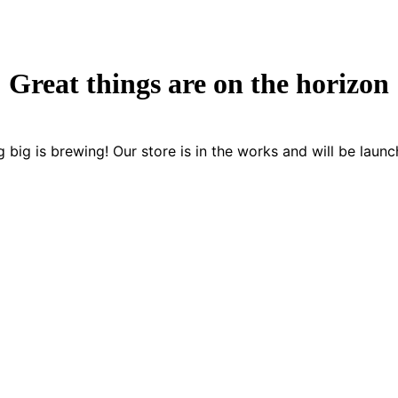
Great things are on the horizon
 big is brewing! Our store is in the works and will be launc