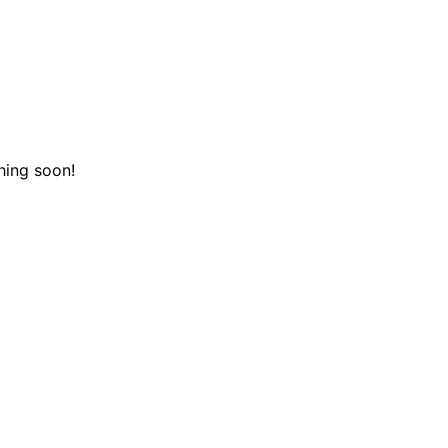
hing soon!