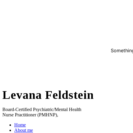
Something
Levana Feldstein
Board-Certified Psychiatric/Mental Health
Nurse Practitioner (PMHNP),
Home
About me