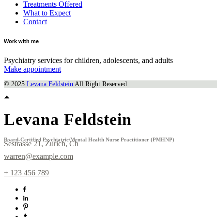
Treatments Offered
What to Expect
Contact
Work with me
Psychiatry services for children, adolescents, and adults
Make appointment
© 2025
Levana Feldstein
All Right Reserved
Levana Feldstein
Board-Certified Psychiatric/Mental Health Nurse Practitioner (PMHNP)
Sestrasse 21, Zurich, Ch
warren@example.com
+ 123 456 789