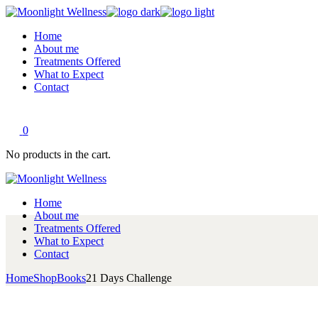
Skip
to
Home
the
About me
content
Treatments Offered
What to Expect
Contact
0
No products in the cart.
Home
About me
Treatments Offered
What to Expect
Contact
Home
Shop
Books
21 Days Challenge